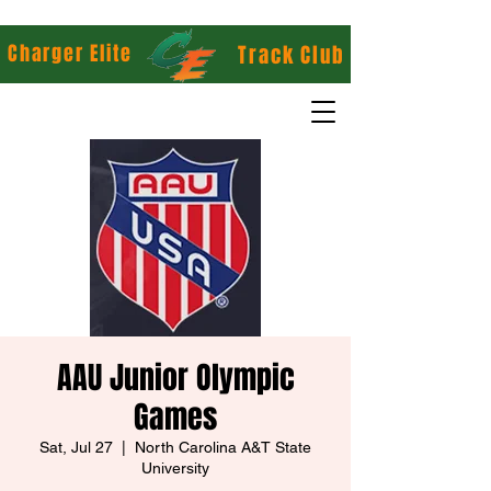
Charger Elite
Track Club
AAU Junior Olympic
Games
Sat, Jul 27
  |  
North Carolina A&T State
University