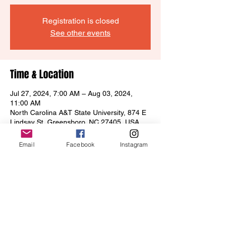
Registration is closed
See other events
Time & Location
Jul 27, 2024, 7:00 AM – Aug 03, 2024,
11:00 AM
North Carolina A&T State University, 874 E
Lindsay St, Greensboro, NC 27405, USA
Email
Facebook
Instagram
Share this event