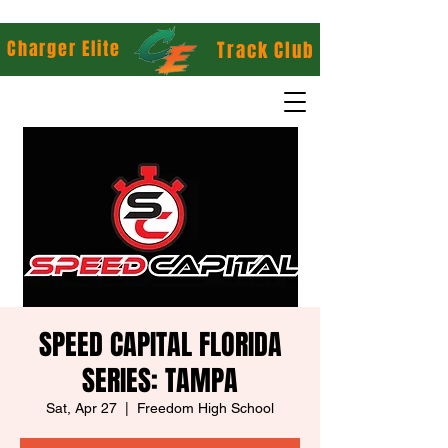
Charger Elite
Track Club
SPEED CAPITAL FLORIDA
SERIES: TAMPA
Sat, Apr 27
  |  
Freedom High School