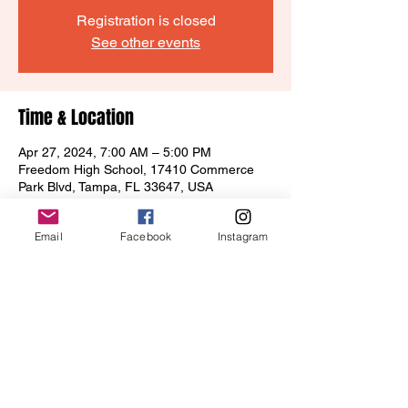
Registration is closed
See other events
Time & Location
Apr 27, 2024, 7:00 AM – 5:00 PM
Freedom High School, 17410 Commerce
Park Blvd, Tampa, FL 33647, USA
Email
Facebook
Instagram
Share this event