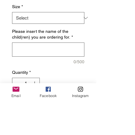
Size
*
Please insert the name of the
child(ren) you are ordering for.
*
0/500
Quantity
*
Email
Facebook
Instagram
Add to Cart
Get your Charger Elite 
Headband today!