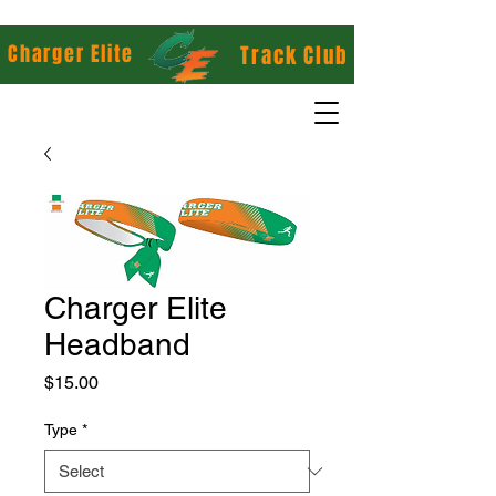
Charger Elite
Track Club
Charger Elite
Headband
Price
$15.00
Type
*