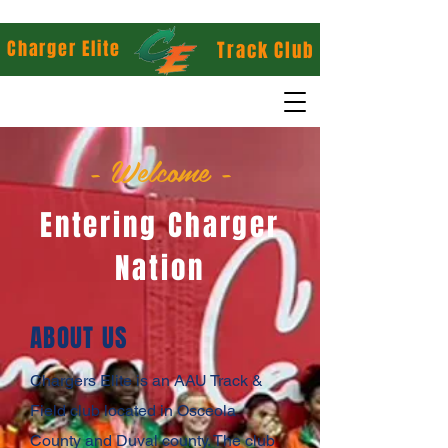
Charger Elite
Track Club
- Welcome -
Entering Charger
Nation
ABOUT US
Chargers Elite is an AAU Track &
Field club located in Osceola
County and Duval county. The club