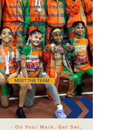
was founded in 2013 by Coach
Mickey Smith in an effort to help
children to develop their athletic
abilities while providing structure to
their summer experience. The goal
of Charger Elite Track Club is to
bring our community together and
help our kids succeed.
MEET THE TEAM
- On Your Mark, Get Set,