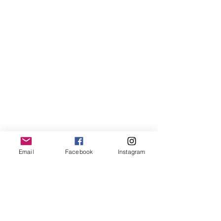
Email
Facebook
Instagram