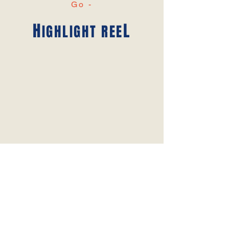
Go -
H
L
IGHLIGHT REE