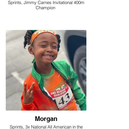
Sprints, Jimmy Carnes Invitational 400m
Champion
Morgan
Sprints, 3x National All American in the