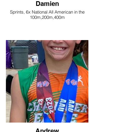
Damien
Sprints, 6x National All American in the
100m,200m,400m
Andrew