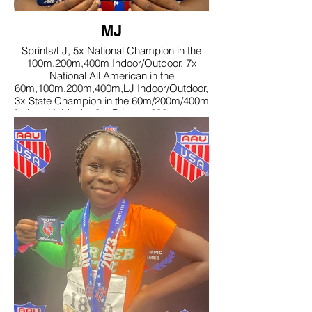
MJ
Sprints/LJ, 5x National Champion in the
100m,200m,400m Indoor/Outdoor, 7x
National All American in the
60m,100m,200m,400m,LJ Indoor/Outdoor,
3x State Champion in the 60m/200m/400m
Indoor, Holds the 8yr Primary 200m record
set in 2022, Speed Capital MVP, A-B
Honor roll