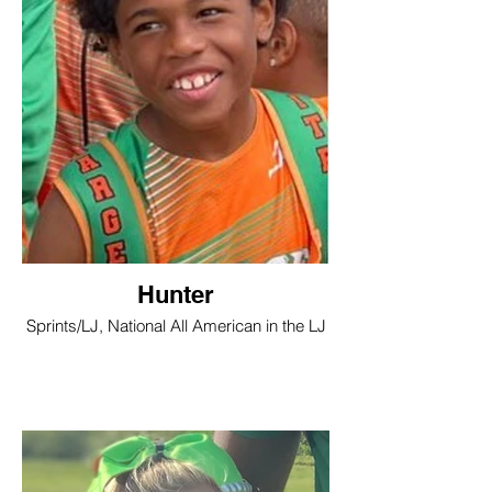
Hunter
Sprints/LJ, National All American in the LJ