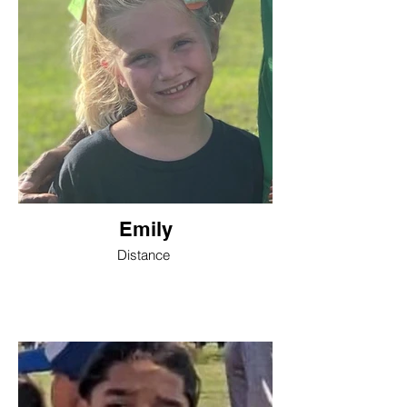
Emily
Distance