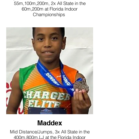
55m,100m,200m, 2x All State in the
60m,200m at Florida Indoor
Championships
Maddex
Mid Distance/Jumps, 3x All State in the
400m,800m,LJ at the Florida Indoor