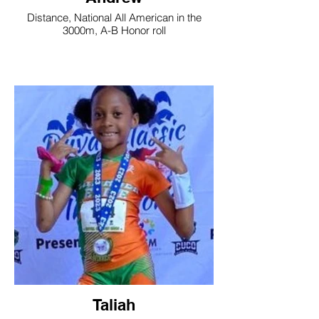
Distance, National All American in the
3000m, A-B Honor roll
Taliah