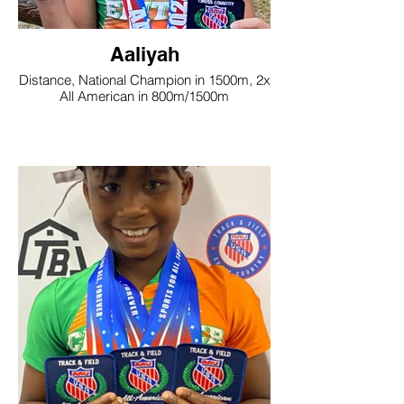
Aaliyah
Distance, National Champion in 1500m, 2x
All American in 800m/1500m