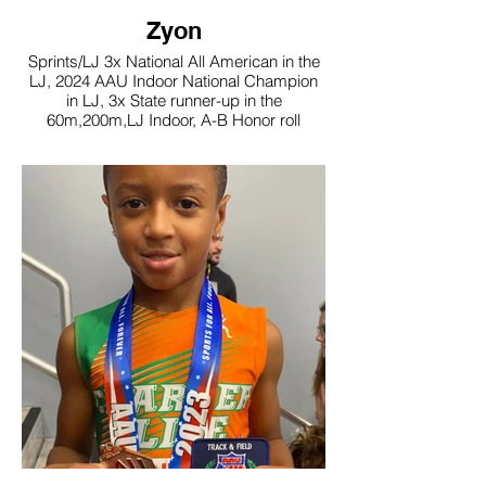
Zyon
Sprints/LJ 3x National All American in the
LJ, 2024 AAU Indoor National Champion
in LJ, 3x State runner-up in the
60m,200m,LJ Indoor, A-B Honor roll