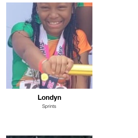
Londyn
Sprints