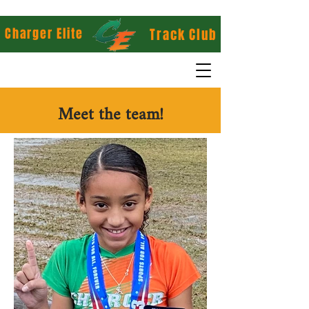
Charger Elite
Track Club
Meet the team!