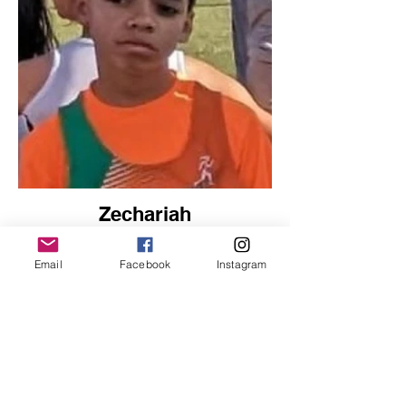
Zechariah
Sprints
Email
Facebook
Instagram