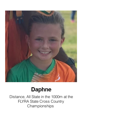
Daphne
Distance, All State in the 1000m at the
FLYRA State Cross Country
Championships