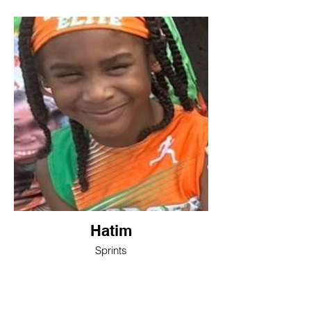
Hatim
Sprints