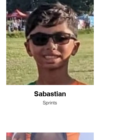
Sabastian
Sprints