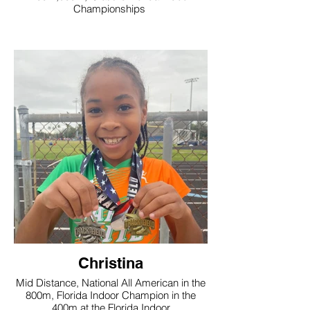
Championships
Christina
Mid Distance, National All American in the
800m, Florida Indoor Champion in the
400m at the Florida Indoor