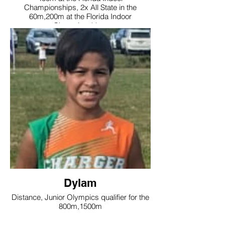
Championships, 2x All State in the
60m,200m at the Florida Indoor
Championships
Dylam
Distance, Junior Olympics qualifier for the
800m,1500m