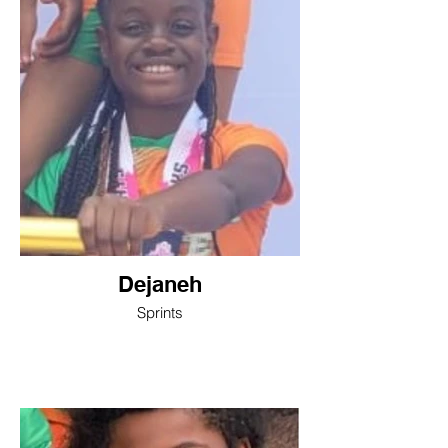
Dejaneh
Sprints