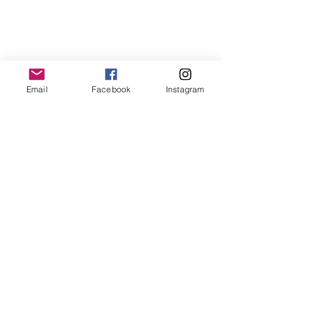
Email
Facebook
Instagram