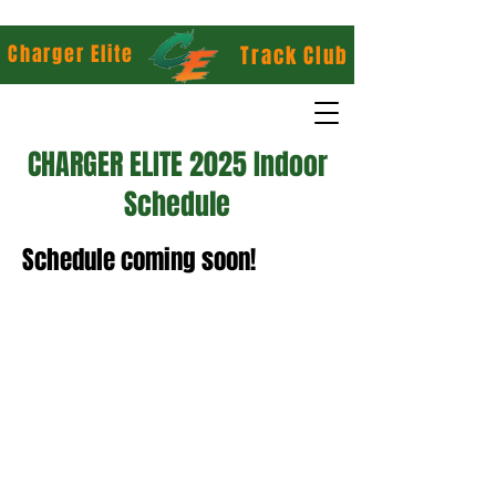
Charger Elite
Track Club
CHARGER ELITE 2025 Indoor
Schedule
Schedule coming soon!