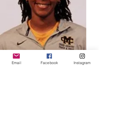
Email
Facebook
Instagram
Queen Destiny Washington
MID-DISTANCE
Destiny was apart of Charger Elite from
X-X. She now runs for Mississippi
college.
Read More