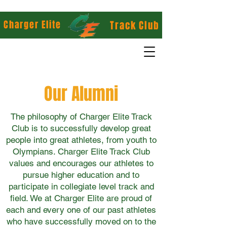
Charger Elite
Track Club
Our Alumni
The philosophy of Charger Elite Track
Club is to successfully develop great
people into great athletes, from youth to
Olympians. Charger Elite Track Club
values and encourages our athletes to
pursue higher education and to
participate in collegiate level track and
field. We at Charger Elite are proud of
each and every one of our past athletes
who have successfully moved on to the