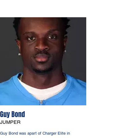
Guy Bond
JUMPER
Guy Bond was apart of Charger Elite in