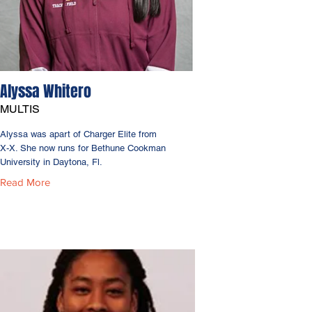
Alyssa Whitero
MULTIS
Alyssa was apart of Charger Elite from
X-X. She now runs for Bethune Cookman
University in Daytona, Fl.
Read More