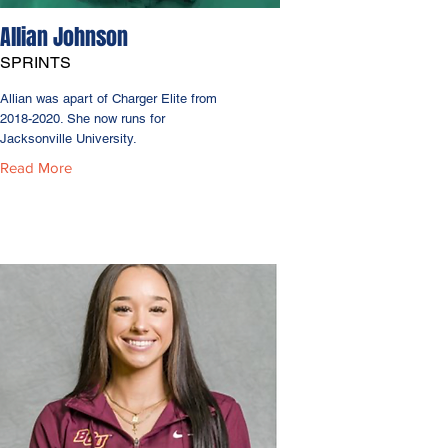
Allian Johnson
SPRINTS
Allian was apart of Charger Elite from
2018-2020
. She now runs for
Jacksonville University.
Read More