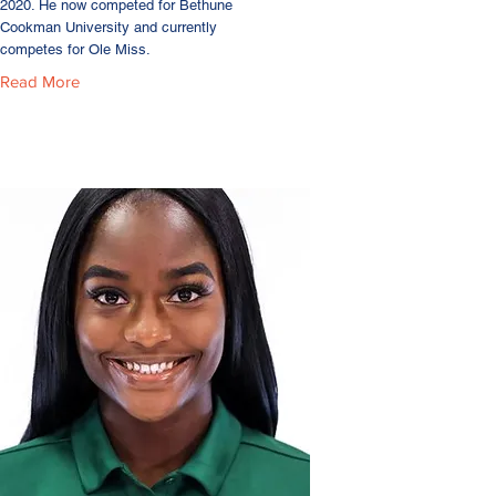
2020. He now competed for Bethune
Cookman University and currently
competes for Ole Miss.
Read More