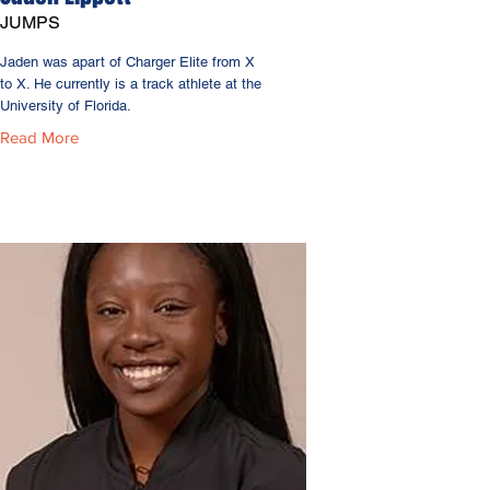
JUMPS
Jaden was apart of Charger Elite from X
to X. He currently is a track athlete at the
University of Florida.
Read More