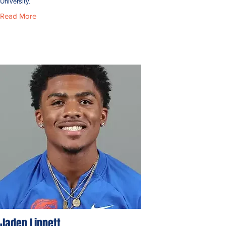
University.
Read More
Jaden Lippett