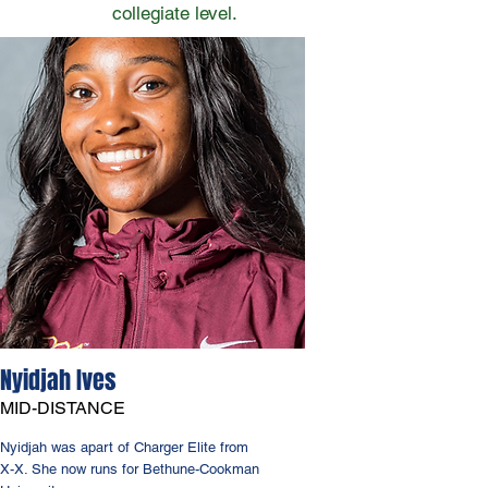
collegiate level.
Nyidjah Ives
MID-DISTANCE
Nyidjah was apart of Charger Elite from
X-X. She now runs for Bethune-Cookman