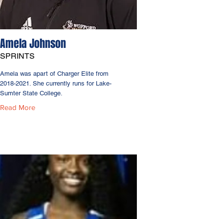
Amela Johnson
SPRINTS
Amela was apart of Charger Elite from
2018-2021
. She currently runs for Lake-
Sumter State College.
Read More