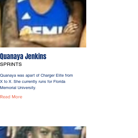
Quanaya Jenkins
SPRINTS
Quanaya was apart of Charger Elite from
X to X. She currently runs for Florida
Memorial University.
Read More