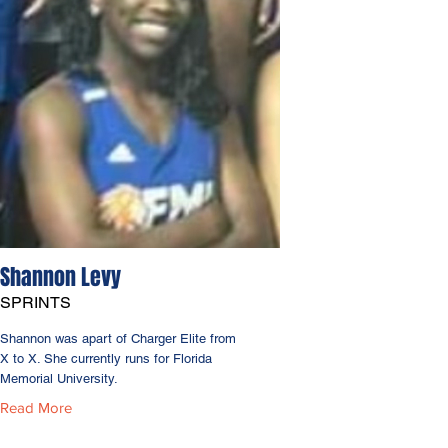
Shannon Levy
SPRINTS
Shannon was apart of Charger Elite from
X to X. She currently runs for Florida
Memorial University.
Read More