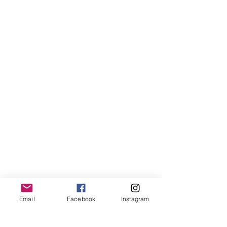
Email
Facebook
Instagram