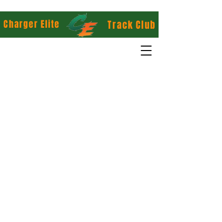
Charger Elite
Track Club