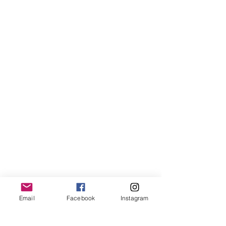
Email
Facebook
Instagram