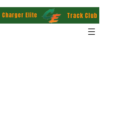
Charger Elite
Track Club