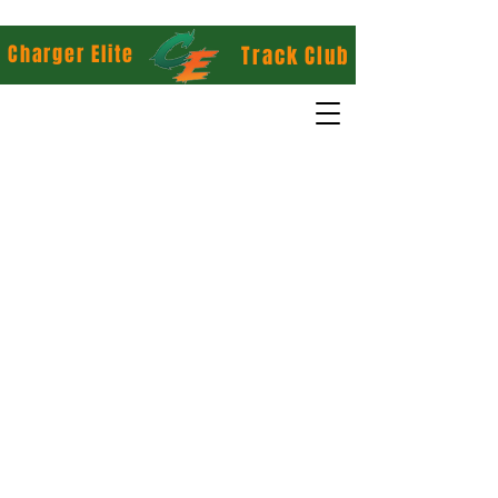
Charger Elite
Track Club