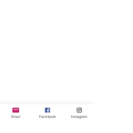
Email
Facebook
Instagram