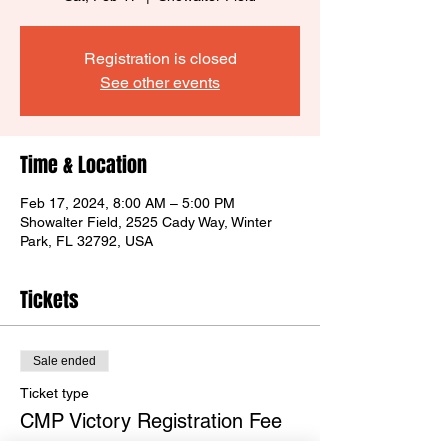
Registration is closed
See other events
Time & Location
Feb 17, 2024, 8:00 AM – 5:00 PM
Showalter Field, 2525 Cady Way, Winter
Park, FL 32792, USA
Tickets
Sale ended
Ticket type
CMP Victory Registration Fee