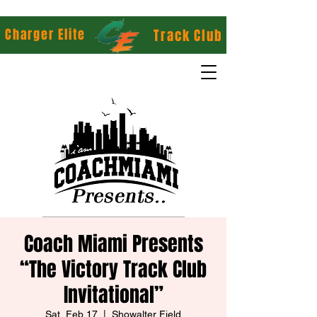
Charger Elite
Track Club
Coach Miami Presents
“The Victory Track Club
Invitational”
Sat, Feb 17
  |  
Showalter Field