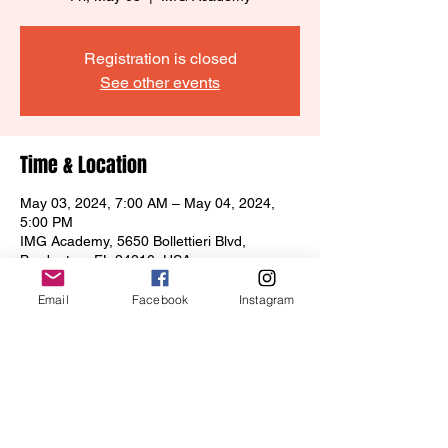
Registration is closed
See other events
Time & Location
May 03, 2024, 7:00 AM – May 04, 2024,
5:00 PM
IMG Academy, 5650 Bollettieri Blvd,
Bradenton, FL 34210, USA
Email
Facebook
Instagram
Share this event