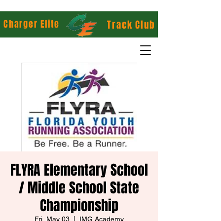
Charger Elite
Track Club
FLYRA Elementary School
/ Middle School State
Championship
Fri, May 03
  |  
IMG Academy