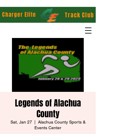
Charger Elite
Track Club
Legends of Alachua
County
Sat, Jan 27
  |  
Alachua County Sports &
Events Center