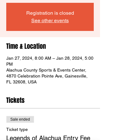
Registration is closed
See other events
Time & Location
Jan 27, 2024, 8:00 AM – Jan 28, 2024, 5:00
PM
Alachua County Sports & Events Center,
4870 Celebration Pointe Ave, Gainesville,
FL 32608, USA
Tickets
Sale ended
Ticket type
Legends of Alachua Entry Fee