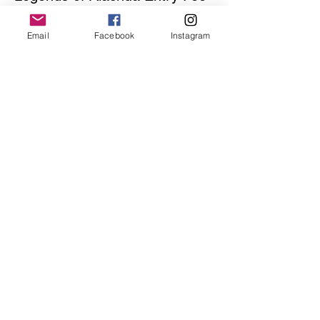
Price
Email
Facebook
Instagram
$41.00
Share this event