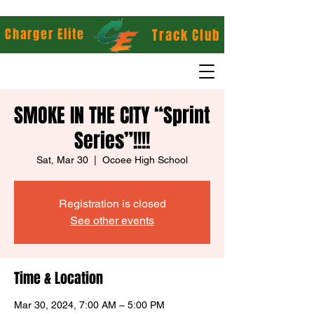
Charger Elite
Track Club
SMOKE IN THE CITY “Sprint
Series”!!!!
Sat, Mar 30
  |  
Ocoee High School
Registration is closed
See other events
Time & Location
Mar 30, 2024, 7:00 AM – 5:00 PM