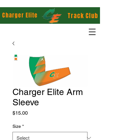
Charger Elite
Track Club
Charger Elite Arm
Sleeve
Price
$15.00
Size
*