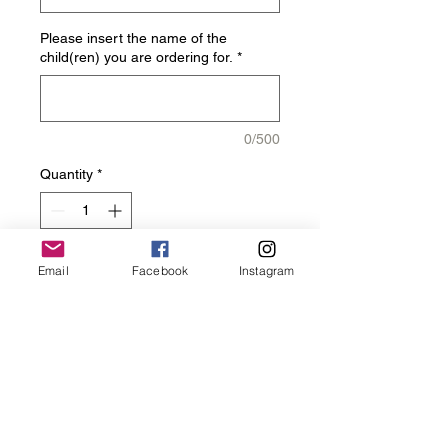
Please insert the name of the
child(ren) you are ordering for.
*
0/500
Quantity
*
Email
Facebook
Instagram
Add to Cart
Get you Charger Elite Arm 
Sleeve!