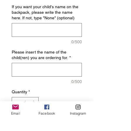
If you want your child's name on the
backpack, please write the name
here. If not, type "None" (optional)
0/500
Please insert the name of the
child(ren) you are ordering for.
*
0/500
Quantity
*
Email
Facebook
Instagram
Add to Cart