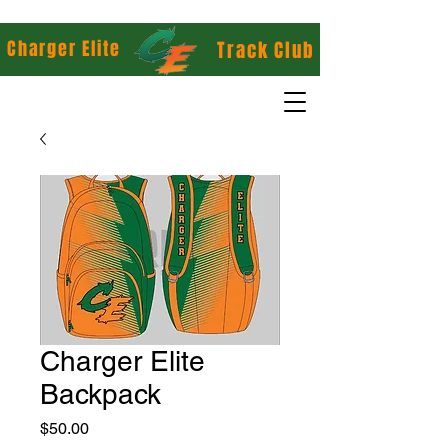
Charger Elite
Track Club
Charger Elite
Backpack
Price
$50.00