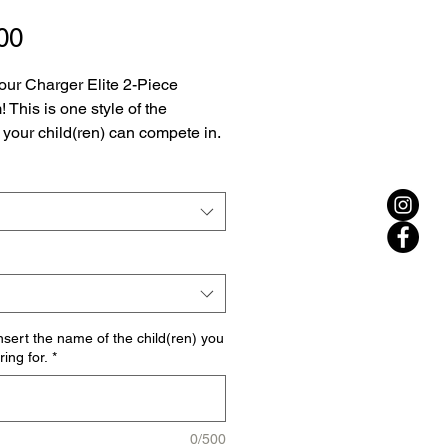
Price
00
our Charger Elite 2-Piece 
 This is one style of the 
 your child(ren) can compete in. 
be sure to select whether you 
chasing the female 2-piece 
 or the male 2-piece uniform, 
th the sizing. 
nsert the name of the child(ren) you
ing for.
*
0/500