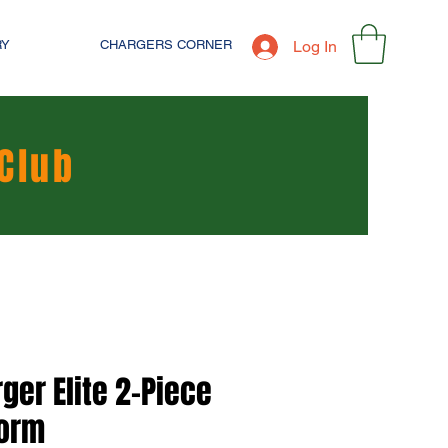
RY
CHARGERS CORNER
Log In
Club
ger Elite 2-Piece
form