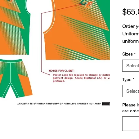
$65.
Order y
Uniform!
uniform
Sizes
*
Please 
are pur
Select
uniform
along wi
Type
*
Select
Please i
are order