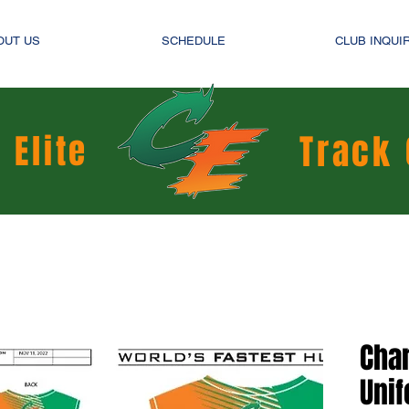
OUT US
SCHEDULE
CLUB INQUI
 Elite
Track 
Char
Uni