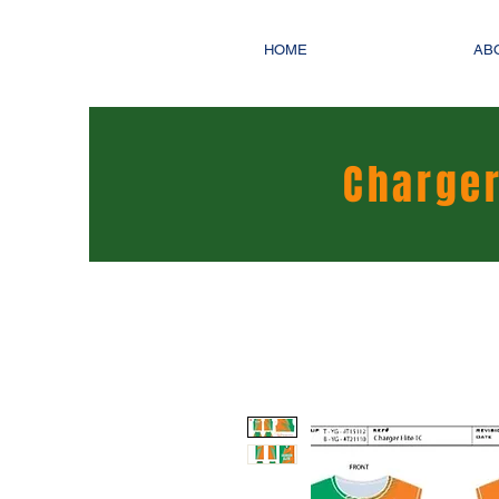
HOME
AB
Charger