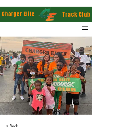
Charger Elite
Track Club
< Back