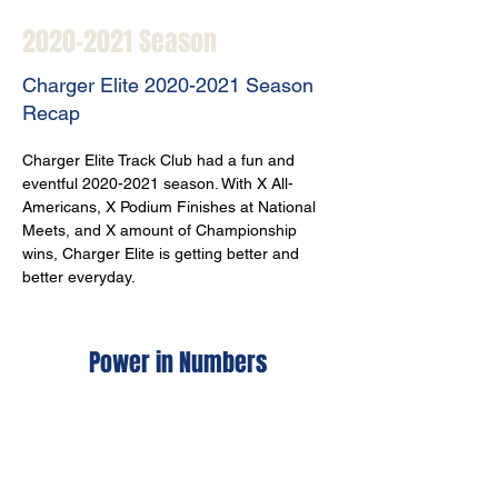
2020-2021
Season
Charger Elite
2020-2021
Season
Recap
Charger Elite Track Club had a fun and 
eventful 2020-2021 season. With X All-
Americans, X Podium Finishes at National 
Meets, and X amount of Championship 
wins, Charger Elite is getting better and 
better everyday. 
Power in Numbers