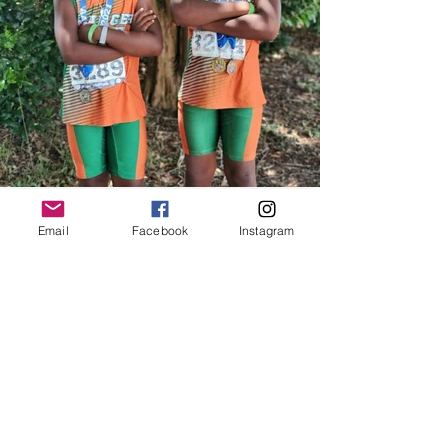
Email
Facebook
Instagram