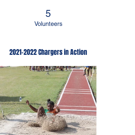
5
Volunteers
2021-2022
Chargers in Action