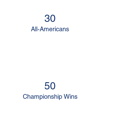
30
All-Americans
50
Championship Wins