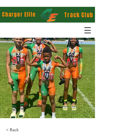
Charger Elite
Track Club
< Back