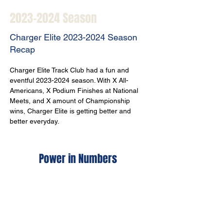
2023-2024
Season
Charger Elite
2023-2024
Season
Recap
Charger Elite Track Club had a fun and 
eventful 2023-2024 season. With X All-
Americans, X Podium Finishes at National 
Meets, and X amount of Championship 
wins, Charger Elite is getting better and 
better everyday. 
Power in Numbers