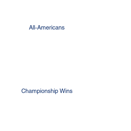
All-Americans
Championship Wins