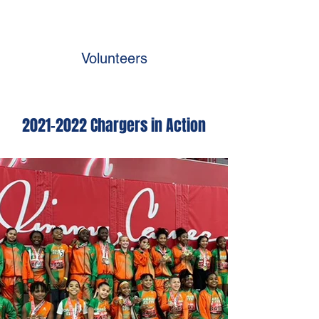
Volunteers
2021-2022
Chargers in Action