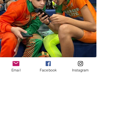
Email
Facebook
Instagram